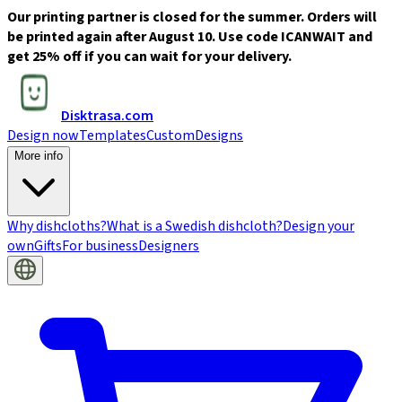
Our printing partner is closed for the summer. Orders will
be printed again after August 10. Use code ICANWAIT and
get 25% off if you can wait for your delivery.
Disktrasa.com
Design now
Templates
Custom
Designs
More info
Why dishcloths?
What is a Swedish dishcloth?
Design your
own
Gifts
For business
Designers