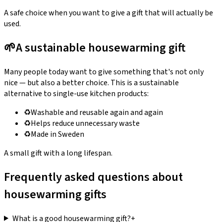
A safe choice when you want to give a gift that will actually be
used.
🌱
A sustainable housewarming gift
Many people today want to give something that's not only
nice — but also a better choice. This is a sustainable
alternative to single-use kitchen products:
♻️
Washable and reusable again and again
♻️
Helps reduce unnecessary waste
♻️
Made in Sweden
A small gift with a long lifespan.
Frequently asked questions about
housewarming gifts
What is a good housewarming gift?
+