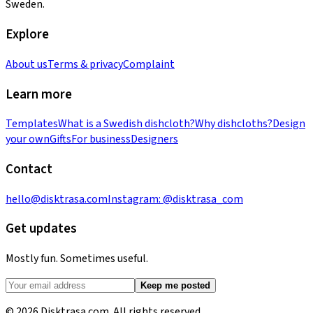
Sweden.
Explore
About us
Terms & privacy
Complaint
Learn more
Templates
What is a Swedish dishcloth?
Why dishcloths?
Design
your own
Gifts
For business
Designers
Contact
hello@disktrasa.com
Instagram:
@disktrasa_com
Get updates
Mostly fun. Sometimes useful.
Keep me posted
© 2026 Disktrasa.com. All rights reserved.