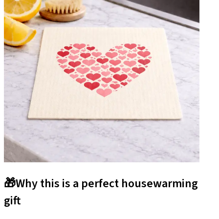
🎁
Why this is a perfect housewarming
gift