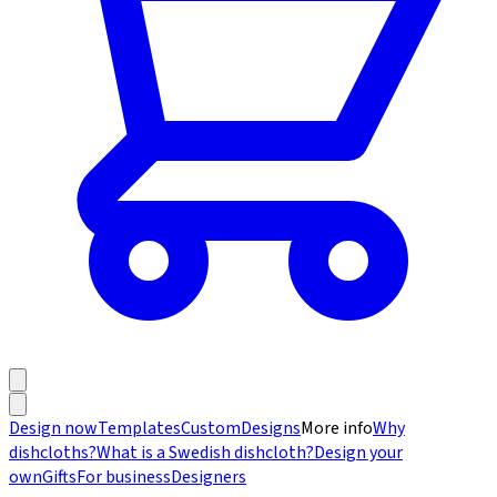
Design now
Templates
Custom
Designs
More info
Why
dishcloths?
What is a Swedish dishcloth?
Design your
own
Gifts
For business
Designers