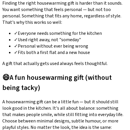
Finding the right housewarming gift is harder than it sounds.
You want something that feels personal — but not too
personal. Something that fits any home, regardless of style.
That's why this works so well:
✓
Everyone needs something for the kitchen
✓
Used right away, not "someday"
✓
Personal without ever being wrong
✓
Fits both a first flat and a new house
A gift that actually gets used always feels thoughtful.
😄
A fun housewarming gift (without
being tacky)
A housewarming gift can be a little fun — but it should still
look good in the kitchen. It's all about balance: something
that makes people smile, while still fitting into everyday life.
Choose between minimal designs, subtle humour, or more
playful styles. No matter the look, the idea is the same: