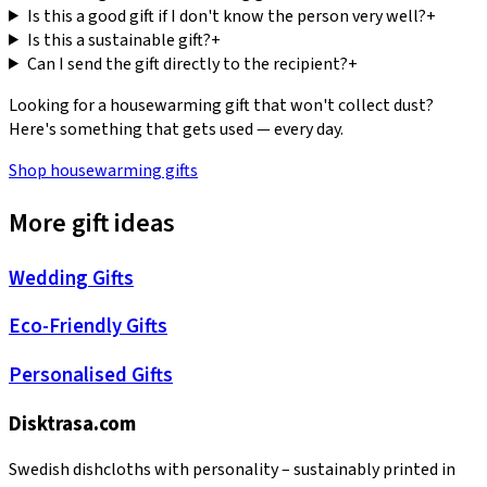
Is this a good gift if I don't know the person very well?
+
Is this a sustainable gift?
+
Can I send the gift directly to the recipient?
+
Looking for a housewarming gift that won't collect dust?
Here's something that gets used — every day.
Shop housewarming gifts
More gift ideas
Wedding Gifts
Eco-Friendly Gifts
Personalised Gifts
Disktrasa.com
Swedish dishcloths with personality – sustainably printed in