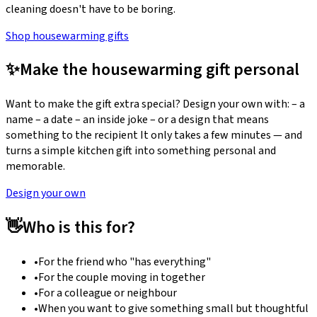
cleaning doesn't have to be boring.
Shop housewarming gifts
✨
Make the housewarming gift personal
Want to make the gift extra special? Design your own with: – a
name – a date – an inside joke – or a design that means
something to the recipient It only takes a few minutes — and
turns a simple kitchen gift into something personal and
memorable.
Design your own
👋
Who is this for?
•
For the friend who "has everything"
•
For the couple moving in together
•
For a colleague or neighbour
•
When you want to give something small but thoughtful