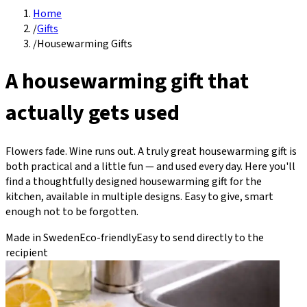
Home
/
Gifts
/
Housewarming Gifts
A housewarming gift that
actually gets used
Flowers fade. Wine runs out. A truly great housewarming gift is
both practical and a little fun — and used every day. Here you'll
find a thoughtfully designed housewarming gift for the
kitchen, available in multiple designs. Easy to give, smart
enough not to be forgotten.
Made in Sweden
Eco-friendly
Easy to send directly to the
recipient