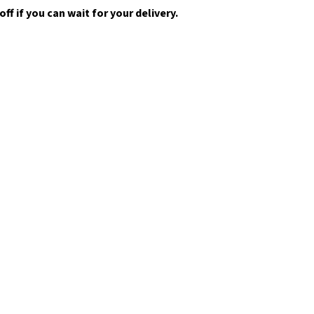
f if you can wait for your delivery.