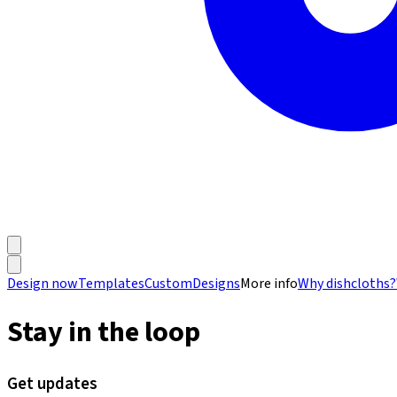
Design now
Templates
Custom
Designs
More info
Why dishcloths?
Stay in the loop
Get updates