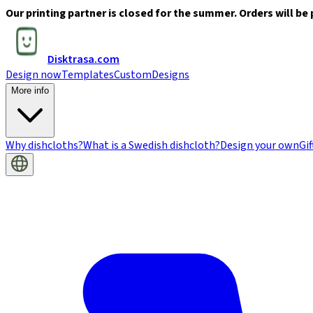
Our printing partner is closed for the summer. Orders will be 
Disktrasa.com
Design now
Templates
Custom
Designs
More info
Why dishcloths?
What is a Swedish dishcloth?
Design your own
Gif