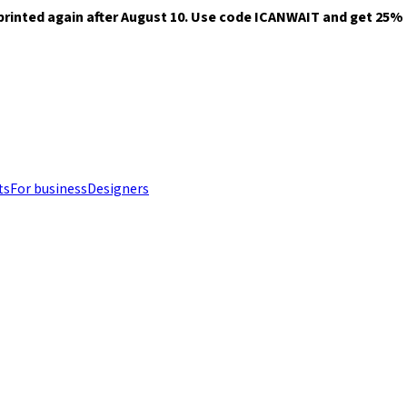
printed again after August 10. Use code ICANWAIT and get 25% of
ts
For business
Designers