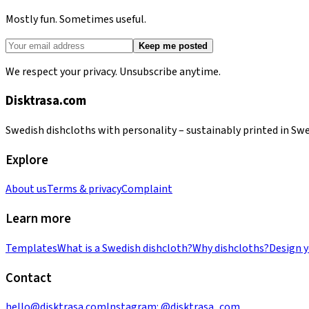
Mostly fun. Sometimes useful.
Keep me posted
We respect your privacy. Unsubscribe anytime.
Disktrasa.com
Swedish dishcloths with personality – sustainably printed in Sw
Explore
About us
Terms & privacy
Complaint
Learn more
Templates
What is a Swedish dishcloth?
Why dishcloths?
Design 
Contact
hello@disktrasa.com
Instagram:
@disktrasa_com