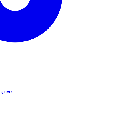
igners