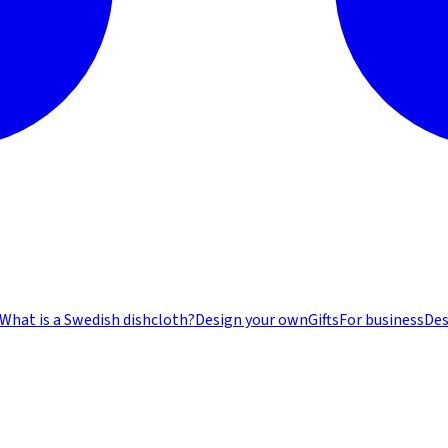
What is a Swedish dishcloth?
Design your own
Gifts
For business
Des