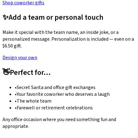
Shop coworker gifts
✨
Add a team or personal touch
Make it special with the team name, an inside joke, or a
personalized message. Personalization is included — even on a
$6.50 gift.
Design your own
👋
Perfect for…
•
Secret Santa and office gift exchanges
•
Your favorite coworker who deserves a laugh
•
The whole team
•
Farewell or retirement celebrations
Any office occasion where you need something fun and
appropriate.