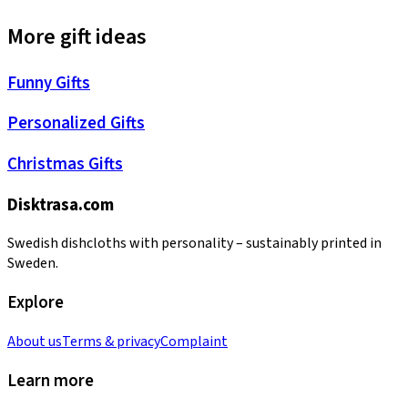
More gift ideas
Funny Gifts
Personalized Gifts
Christmas Gifts
Disktrasa.com
Swedish dishcloths with personality – sustainably printed in
Sweden.
Explore
About us
Terms & privacy
Complaint
Learn more