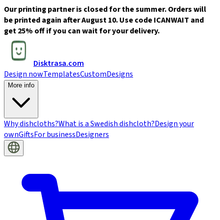
Our printing partner is closed for the summer. Orders will
be printed again after August 10. Use code ICANWAIT and
get 25% off if you can wait for your delivery.
Disktrasa.com
Design now
Templates
Custom
Designs
More info
Why dishcloths?
What is a Swedish dishcloth?
Design your
own
Gifts
For business
Designers