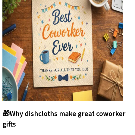
🎁
Why dishcloths make great coworker
gifts