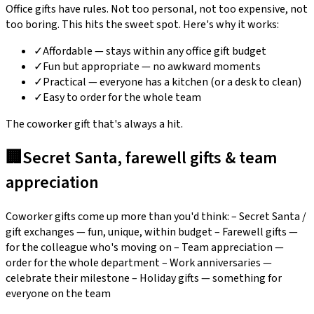
Office gifts have rules. Not too personal, not too expensive, not
too boring. This hits the sweet spot. Here's why it works:
✓
Affordable — stays within any office gift budget
✓
Fun but appropriate — no awkward moments
✓
Practical — everyone has a kitchen (or a desk to clean)
✓
Easy to order for the whole team
The coworker gift that's always a hit.
🏢
Secret Santa, farewell gifts & team
appreciation
Coworker gifts come up more than you'd think: – Secret Santa /
gift exchanges — fun, unique, within budget – Farewell gifts —
for the colleague who's moving on – Team appreciation —
order for the whole department – Work anniversaries —
celebrate their milestone – Holiday gifts — something for
everyone on the team