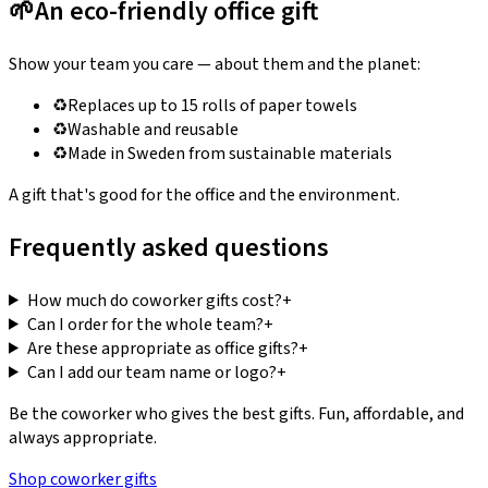
🌱
An eco-friendly office gift
Show your team you care — about them and the planet:
♻️
Replaces up to 15 rolls of paper towels
♻️
Washable and reusable
♻️
Made in Sweden from sustainable materials
A gift that's good for the office and the environment.
Frequently asked questions
How much do coworker gifts cost?
+
Can I order for the whole team?
+
Are these appropriate as office gifts?
+
Can I add our team name or logo?
+
Be the coworker who gives the best gifts. Fun, affordable, and
always appropriate.
Shop coworker gifts