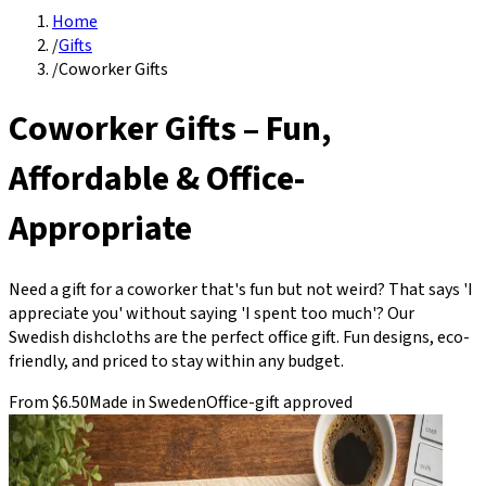
Home
/
Gifts
/
Coworker Gifts
Coworker Gifts – Fun,
Affordable & Office-
Appropriate
Need a gift for a coworker that's fun but not weird? That says 'I
appreciate you' without saying 'I spent too much'? Our
Swedish dishcloths are the perfect office gift. Fun designs, eco-
friendly, and priced to stay within any budget.
From $6.50
Made in Sweden
Office-gift approved