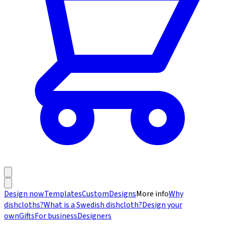
Design now
Templates
Custom
Designs
More info
Why
dishcloths?
What is a Swedish dishcloth?
Design your
own
Gifts
For business
Designers