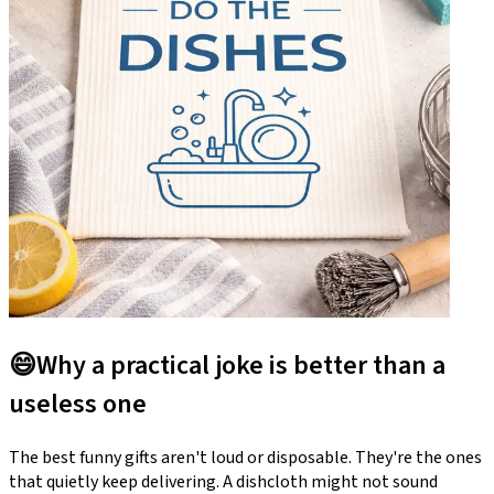
😄
Why a practical joke is better than a
useless one
The best funny gifts aren't loud or disposable. They're the ones
that quietly keep delivering. A dishcloth might not sound