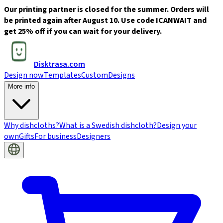
Our printing partner is closed for the summer. Orders will
be printed again after August 10. Use code ICANWAIT and
get 25% off if you can wait for your delivery.
Disktrasa.com
Design now
Templates
Custom
Designs
More info
Why dishcloths?
What is a Swedish dishcloth?
Design your
own
Gifts
For business
Designers