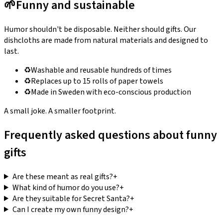
🌱
Funny and sustainable
Humor shouldn't be disposable. Neither should gifts. Our
dishcloths are made from natural materials and designed to
last.
♻️
Washable and reusable hundreds of times
♻️
Replaces up to 15 rolls of paper towels
♻️
Made in Sweden with eco-conscious production
A small joke. A smaller footprint.
Frequently asked questions about funny
gifts
Are these meant as real gifts?
+
What kind of humor do you use?
+
Are they suitable for Secret Santa?
+
Can I create my own funny design?
+