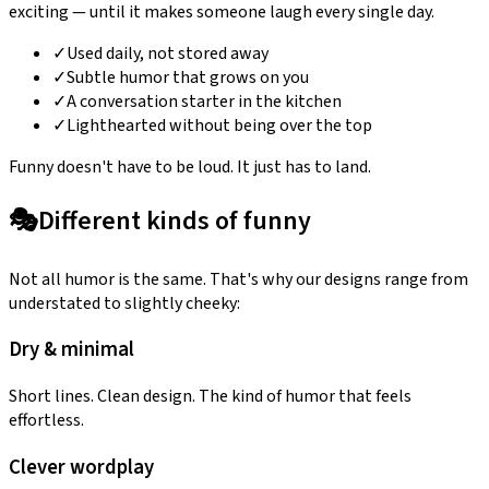
exciting — until it makes someone laugh every single day.
✓
Used daily, not stored away
✓
Subtle humor that grows on you
✓
A conversation starter in the kitchen
✓
Lighthearted without being over the top
Funny doesn't have to be loud. It just has to land.
🎭
Different kinds of funny
Not all humor is the same. That's why our designs range from
understated to slightly cheeky:
Dry & minimal
Short lines. Clean design. The kind of humor that feels
effortless.
Clever wordplay