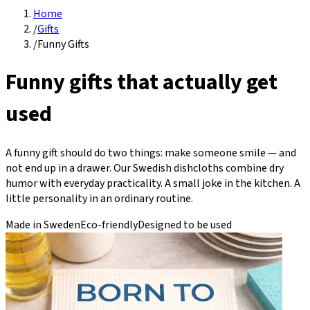
Home
/
Gifts
/
Funny Gifts
Funny gifts that actually get
used
A funny gift should do two things: make someone smile — and
not end up in a drawer. Our Swedish dishcloths combine dry
humor with everyday practicality. A small joke in the kitchen. A
little personality in an ordinary routine.
Made in Sweden
Eco-friendly
Designed to be used