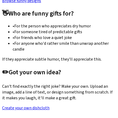
Browse funny designs
👋
Who are funny gifts for?
•
For the person who appreciates dry humor
•
For someone tired of predictable gifts
•
For friends who love a quiet joke
•
For anyone who'd rather smile than unwrap another
candle
If they appreciate subtle humor, they'll appreciate this.
✏️
Got your own idea?
Can't find exactly the right joke? Make your own. Upload an
image, add a line of text, or design something from scratch. If
it makes you laugh, it'll make a great gift.
Create your own dishcloth