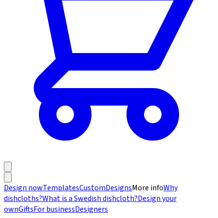
Design now
Templates
Custom
Designs
More info
Why
dishcloths?
What is a Swedish dishcloth?
Design your
own
Gifts
For business
Designers