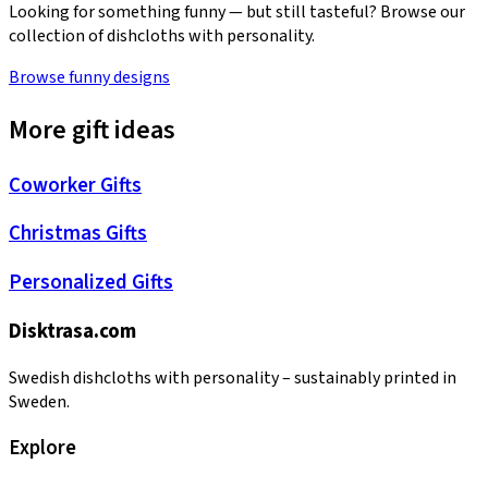
Looking for something funny — but still tasteful? Browse our
collection of dishcloths with personality.
Browse funny designs
More gift ideas
Coworker Gifts
Christmas Gifts
Personalized Gifts
Disktrasa.com
Swedish dishcloths with personality – sustainably printed in
Sweden.
Explore