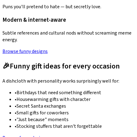
Puns you'll pretend to hate — but secretly love.
Modern & internet-aware
Subtle references and cultural nods without screaming meme
energy.
Browse funny designs
🎉
Funny gift ideas for every occasion
A dishcloth with personality works surprisingly well for:
•
Birthdays that need something different
•
Housewarming gifts with character
•
Secret Santa exchanges
•
Small gifts for coworkers
•
"Just because" moments
•
Stocking stuffers that aren't forgettable